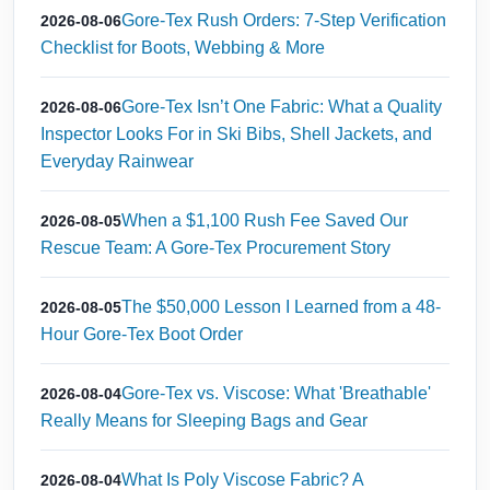
Gore-Tex Rush Orders: 7-Step Verification
2026-08-06
Checklist for Boots, Webbing & More
Gore-Tex Isn’t One Fabric: What a Quality
2026-08-06
Inspector Looks For in Ski Bibs, Shell Jackets, and
Everyday Rainwear
When a $1,100 Rush Fee Saved Our
2026-08-05
Rescue Team: A Gore-Tex Procurement Story
The $50,000 Lesson I Learned from a 48-
2026-08-05
Hour Gore-Tex Boot Order
Gore-Tex vs. Viscose: What 'Breathable'
2026-08-04
Really Means for Sleeping Bags and Gear
What Is Poly Viscose Fabric? A
2026-08-04