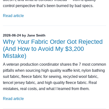
control perspective that’s been burned by bad specs.
Read article
2026-06-24 by Jane Smith
Why Your Fabric Order Got Rejected
(And How to Avoid My $3,200
Mistake)
A veteran production coordinator shares the 7 most common
pitfalls when sourcing high quality waffle knit, nylon bathing
suit fabric, fleece fabric for sewing, recycled wool fabric,
tencel jersey fabric, and high quality fleece fabric. Real
mistakes, real costs, and what I learned from them.
Read article