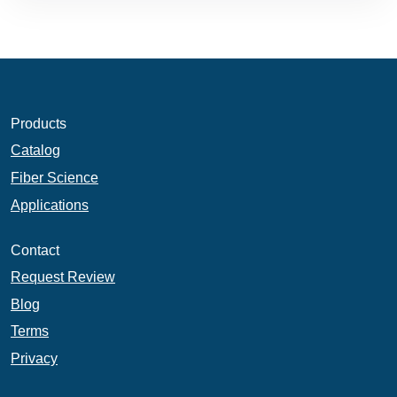
Products
Catalog
Fiber Science
Applications
Contact
Request Review
Blog
Terms
Privacy