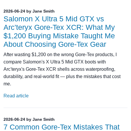
2026-06-24 by Jane Smith
Salomon X Ultra 5 Mid GTX vs
Arc'teryx Gore‑Tex XCR: What My
$1,200 Buying Mistake Taught Me
About Choosing Gore‑Tex Gear
After wasting $1,200 on the wrong Gore‑Tex products, I
compare Salomon's X Ultra 5 Mid GTX boots with
Arc'teryx's Gore‑Tex XCR shells across waterproofing,
durability, and real‑world fit — plus the mistakes that cost
me.
Read article
2026-06-24 by Jane Smith
7 Common Gore-Tex Mistakes That