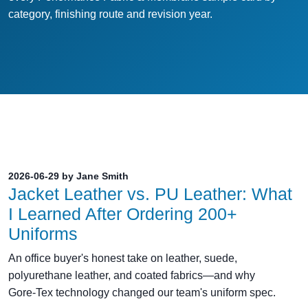
category, finishing route and revision year.
2026-06-29 by Jane Smith
Jacket Leather vs. PU Leather: What
I Learned After Ordering 200+
Uniforms
An office buyer's honest take on leather, suede,
polyurethane leather, and coated fabrics—and why
Gore‑Tex technology changed our team's uniform spec.