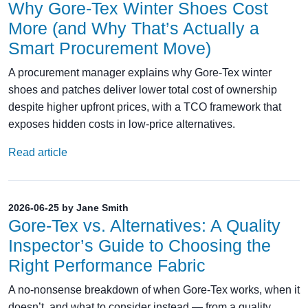
Why Gore-Tex Winter Shoes Cost
More (and Why That’s Actually a
Smart Procurement Move)
A procurement manager explains why Gore-Tex winter
shoes and patches deliver lower total cost of ownership
despite higher upfront prices, with a TCO framework that
exposes hidden costs in low-price alternatives.
Read article
2026-06-25 by Jane Smith
Gore‑Tex vs. Alternatives: A Quality
Inspector’s Guide to Choosing the
Right Performance Fabric
A no‑nonsense breakdown of when Gore‑Tex works, when it
doesn’t, and what to consider instead — from a quality