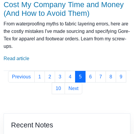
Cost My Company Time and Money
(And How to Avoid Them)
From waterproofing myths to fabric layering errors, here are
the costly mistakes I've made sourcing and specifying Gore-
Tex for apparel and footwear orders. Learn from my screw-
ups.
Read article
Previous
1
2
3
4
5
6
7
8
9
10
Next
Recent Notes