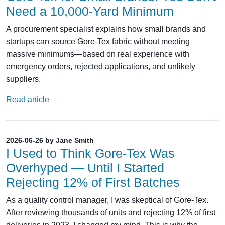
Need a 10,000-Yard Minimum
A procurement specialist explains how small brands and
startups can source Gore-Tex fabric without meeting
massive minimums—based on real experience with
emergency orders, rejected applications, and unlikely
suppliers.
Read article
2026-06-26 by Jane Smith
I Used to Think Gore-Tex Was
Overhyped — Until I Started
Rejecting 12% of First Batches
As a quality control manager, I was skeptical of Gore-Tex.
After reviewing thousands of units and rejecting 12% of first