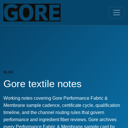
BLOG
Gore textile notes
Working notes covering Gore Performance Fabric &
Membrane sample cadence, certificate cycle, qualification
timeline, and the channel routing rules that govern
performance and ingredient fiber reviews. Gore archives
every Performance Fabric & Membrane sample card by