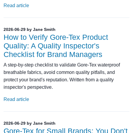
Read article
2026-06-29 by Jane Smith
How to Verify Gore-Tex Product
Quality: A Quality Inspector's
Checklist for Brand Managers
A step-by-step checklist to validate Gore-Tex waterproof
breathable fabrics, avoid common quality pitfalls, and
protect your brand's reputation. Written from a quality
inspector's perspective.
Read article
2026-06-29 by Jane Smith
Gore-Tex for Small Brands: You Don't