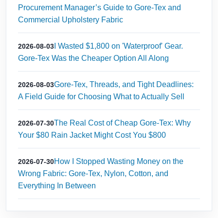
Procurement Manager’s Guide to Gore-Tex and
Commercial Upholstery Fabric
I Wasted $1,800 on 'Waterproof' Gear.
2026-08-03
Gore-Tex Was the Cheaper Option All Along
Gore-Tex, Threads, and Tight Deadlines:
2026-08-03
A Field Guide for Choosing What to Actually Sell
The Real Cost of Cheap Gore-Tex: Why
2026-07-30
Your $80 Rain Jacket Might Cost You $800
How I Stopped Wasting Money on the
2026-07-30
Wrong Fabric: Gore‑Tex, Nylon, Cotton, and
Everything In Between