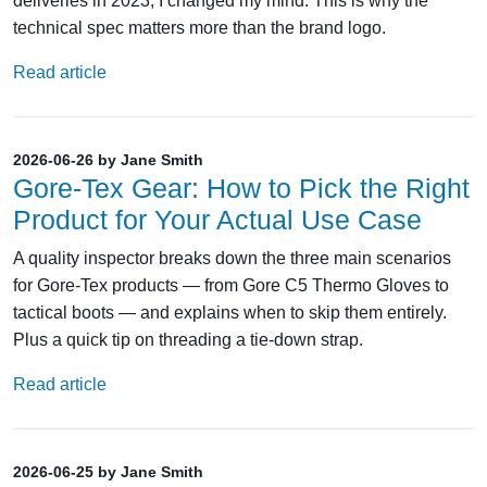
deliveries in 2023, I changed my mind. This is why the
technical spec matters more than the brand logo.
Read article
2026-06-26 by Jane Smith
Gore‑Tex Gear: How to Pick the Right
Product for Your Actual Use Case
A quality inspector breaks down the three main scenarios
for Gore‑Tex products — from Gore C5 Thermo Gloves to
tactical boots — and explains when to skip them entirely.
Plus a quick tip on threading a tie‑down strap.
Read article
2026-06-25 by Jane Smith