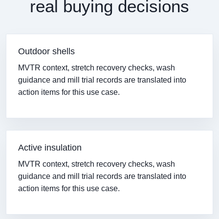
real buying decisions
Outdoor shells
MVTR context, stretch recovery checks, wash
guidance and mill trial records are translated into
action items for this use case.
Active insulation
MVTR context, stretch recovery checks, wash
guidance and mill trial records are translated into
action items for this use case.