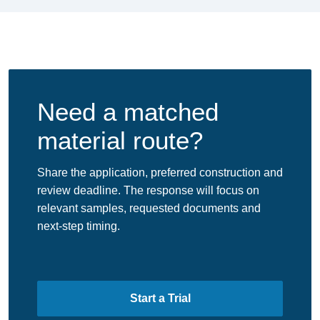
Need a matched
material route?
Share the application, preferred construction and
review deadline. The response will focus on
relevant samples, requested documents and
next-step timing.
Start a Trial