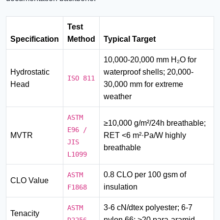
Test
Specification
Method
Typical Target
10,000-20,000 mm H₂O for
Hydrostatic
waterproof shells; 20,000-
ISO 811
Head
30,000 mm for extreme
weather
ASTM
≥10,000 g/m²/24h breathable;
E96 /
MVTR
RET <6 m²·Pa/W highly
JIS
breathable
L1099
0.8 CLO per 100 gsm of
ASTM
CLO Value
insulation
F1868
3-6 cN/dtex polyester; 6-7
ASTM
Tenacity
nylon 66; >20 para-aramid
D2256