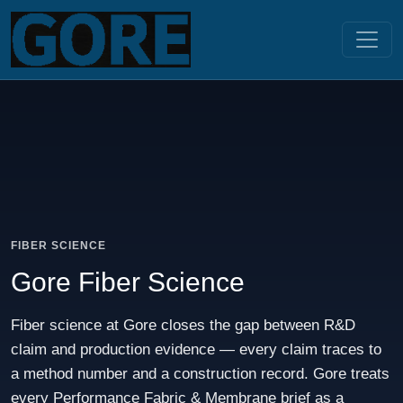
FIBER SCIENCE
Gore Fiber Science
Fiber science at Gore closes the gap between R&D
claim and production evidence — every claim traces to
a method number and a construction record. Gore treats
every Performance Fabric & Membrane brief as a