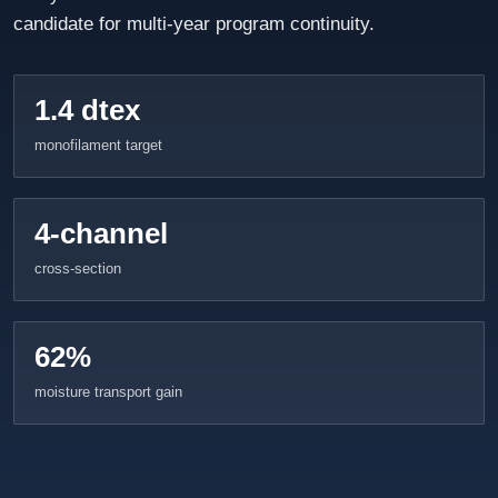
candidate for multi-year program continuity.
1.4 dtex
monofilament target
4-channel
cross-section
62%
moisture transport gain