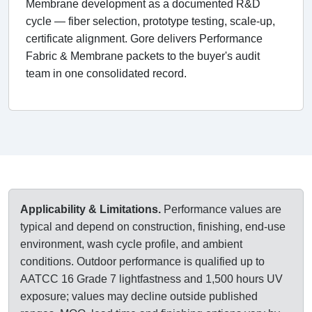
Membrane development as a documented R&D
cycle — fiber selection, prototype testing, scale-up,
certificate alignment. Gore delivers Performance
Fabric & Membrane packets to the buyer's audit
team in one consolidated record.
Applicability & Limitations.
Performance values are
typical and depend on construction, finishing, end-use
environment, wash cycle profile, and ambient
conditions. Outdoor performance is qualified up to
AATCC 16 Grade 7 lightfastness and 1,500 hours UV
exposure; values may decline outside published