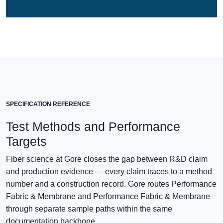
SPECIFICATION REFERENCE
Test Methods and Performance
Targets
Fiber science at Gore closes the gap between R&D claim
and production evidence — every claim traces to a method
number and a construction record. Gore routes Performance
Fabric & Membrane and Performance Fabric & Membrane
through separate sample paths within the same
documentation backbone.