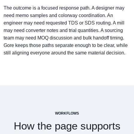
The outcome is a focused response path. A designer may
need memo samples and colorway coordination. An
engineer may need requested TDS or SDS routing. A mill
may need converter notes and trial quantities. A sourcing
team may need MOQ discussion and bulk handoff timing.
Gore keeps those paths separate enough to be clear, while
still aligning everyone around the same material decision.
WORKFLOWS
How the page supports