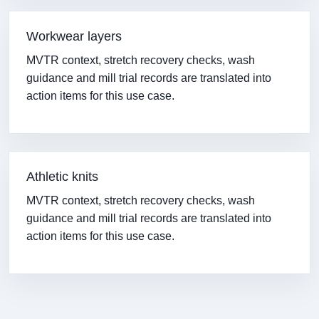
Workwear layers
MVTR context, stretch recovery checks, wash
guidance and mill trial records are translated into
action items for this use case.
Athletic knits
MVTR context, stretch recovery checks, wash
guidance and mill trial records are translated into
action items for this use case.