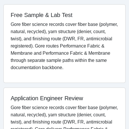
Free Sample & Lab Test
Gore fiber science records cover fiber base (polymer,
natural, recycled), yarn structure (denier, count,
twist), and finishing route (DWR, FR, antimicrobial
registered). Gore routes Performance Fabric &
Membrane and Performance Fabric & Membrane
through separate sample paths within the same
documentation backbone.
Application Engineer Review
Gore fiber science records cover fiber base (polymer,
natural, recycled), yarn structure (denier, count,
twist), and finishing route (DWR, FR, antimicrobial