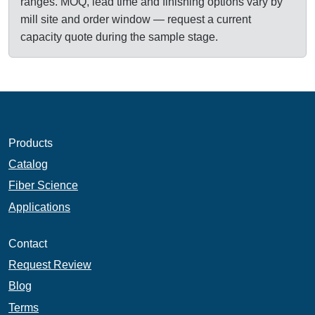
ranges. MOQ, lead time and finishing options vary by
mill site and order window — request a current
capacity quote during the sample stage.
Products
Catalog
Fiber Science
Applications
Contact
Request Review
Blog
Terms