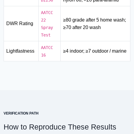
AATCC
≥80 grade after 5 home wash;
22
DWR Rating
≥70 after 20 wash
Spray
Test
AATCC
Lightfastness
≥4 indoor; ≥7 outdoor / marine
16
VERIFICATION PATH
How to Reproduce These Results