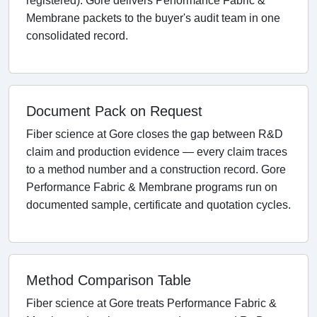
registered). Gore delivers Performance Fabric &
Membrane packets to the buyer's audit team in one
consolidated record.
Document Pack on Request
Fiber science at Gore closes the gap between R&D
claim and production evidence — every claim traces
to a method number and a construction record. Gore
Performance Fabric & Membrane programs run on
documented sample, certificate and quotation cycles.
Method Comparison Table
Fiber science at Gore treats Performance Fabric &