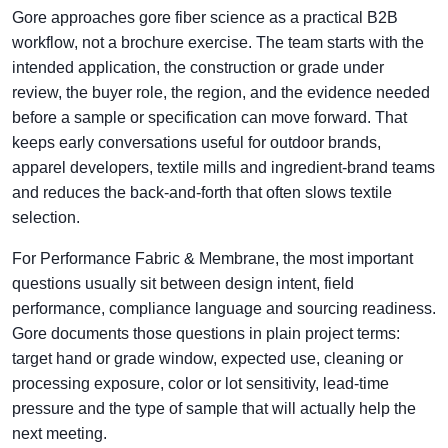
Gore approaches gore fiber science as a practical B2B
workflow, not a brochure exercise. The team starts with the
intended application, the construction or grade under
review, the buyer role, the region, and the evidence needed
before a sample or specification can move forward. That
keeps early conversations useful for outdoor brands,
apparel developers, textile mills and ingredient-brand teams
and reduces the back-and-forth that often slows textile
selection.
For Performance Fabric & Membrane, the most important
questions usually sit between design intent, field
performance, compliance language and sourcing readiness.
Gore documents those questions in plain project terms:
target hand or grade window, expected use, cleaning or
processing exposure, color or lot sensitivity, lead-time
pressure and the type of sample that will actually help the
next meeting.