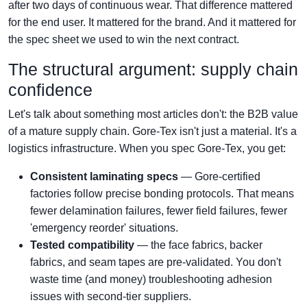
after two days of continuous wear. That difference mattered
for the end user. It mattered for the brand. And it mattered for
the spec sheet we used to win the next contract.
The structural argument: supply chain
confidence
Let's talk about something most articles don't: the B2B value
of a mature supply chain. Gore-Tex isn't just a material. It's a
logistics infrastructure. When you spec Gore-Tex, you get:
Consistent laminating specs
— Gore-certified
factories follow precise bonding protocols. That means
fewer delamination failures, fewer field failures, fewer
'emergency reorder' situations.
Tested compatibility
— the face fabrics, backer
fabrics, and seam tapes are pre-validated. You don't
waste time (and money) troubleshooting adhesion
issues with second-tier suppliers.