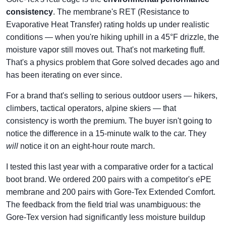
consistency
. The membrane's RET (Resistance to
Evaporative Heat Transfer) rating holds up under realistic
conditions — when you're hiking uphill in a 45°F drizzle, the
moisture vapor still moves out. That's not marketing fluff.
That's a physics problem that Gore solved decades ago and
has been iterating on ever since.
For a brand that's selling to serious outdoor users — hikers,
climbers, tactical operators, alpine skiers — that
consistency is worth the premium. The buyer isn't going to
notice the difference in a 15-minute walk to the car. They
will
notice it on an eight-hour route march.
I tested this last year with a comparative order for a tactical
boot brand. We ordered 200 pairs with a competitor's ePE
membrane and 200 pairs with Gore-Tex Extended Comfort.
The feedback from the field trial was unambiguous: the
Gore-Tex version had significantly less moisture buildup