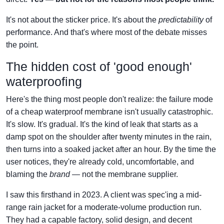
It's not about the sticker price. It's about the
predictability
of
performance. And that's where most of the debate misses
the point.
The hidden cost of 'good enough'
waterproofing
Here's the thing most people don't realize: the failure mode
of a cheap waterproof membrane isn't usually catastrophic.
It's slow. It's gradual. It's the kind of leak that starts as a
damp spot on the shoulder after twenty minutes in the rain,
then turns into a soaked jacket after an hour. By the time the
user notices, they're already cold, uncomfortable, and
blaming the
brand
— not the membrane supplier.
I saw this firsthand in 2023. A client was spec'ing a mid-
range rain jacket for a moderate-volume production run.
They had a capable factory, solid design, and decent