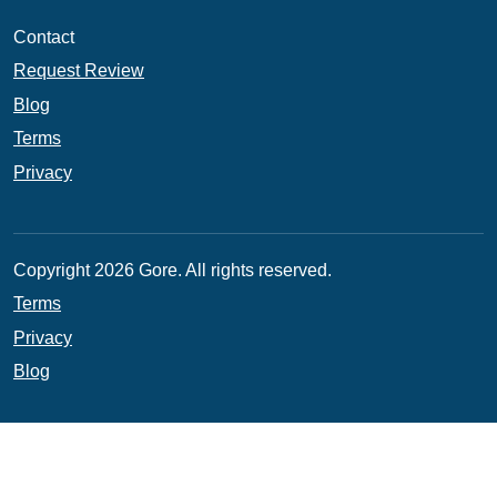
Contact
Request Review
Blog
Terms
Privacy
Copyright 2026 Gore. All rights reserved.
Terms
Privacy
Blog