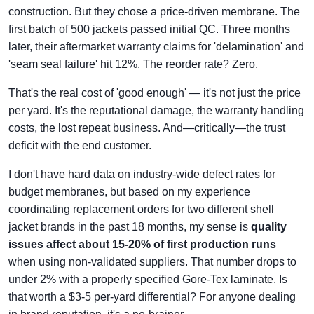
construction. But they chose a price-driven membrane. The
first batch of 500 jackets passed initial QC. Three months
later, their aftermarket warranty claims for 'delamination' and
'seam seal failure' hit 12%. The reorder rate? Zero.
That's the real cost of 'good enough' — it's not just the price
per yard. It's the reputational damage, the warranty handling
costs, the lost repeat business. And—critically—the trust
deficit with the end customer.
I don't have hard data on industry-wide defect rates for
budget membranes, but based on my experience
coordinating replacement orders for two different shell
jacket brands in the past 18 months, my sense is
quality
issues affect about 15-20% of first production runs
when using non-validated suppliers. That number drops to
under 2% with a properly specified Gore-Tex laminate. Is
that worth a $3-5 per-yard differential? For anyone dealing