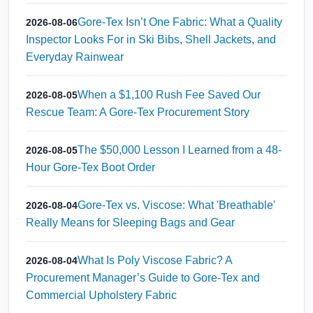
Gore-Tex Isn’t One Fabric: What a Quality
2026-08-06
Inspector Looks For in Ski Bibs, Shell Jackets, and
Everyday Rainwear
When a $1,100 Rush Fee Saved Our
2026-08-05
Rescue Team: A Gore-Tex Procurement Story
The $50,000 Lesson I Learned from a 48-
2026-08-05
Hour Gore-Tex Boot Order
Gore-Tex vs. Viscose: What 'Breathable'
2026-08-04
Really Means for Sleeping Bags and Gear
What Is Poly Viscose Fabric? A
2026-08-04
Procurement Manager’s Guide to Gore-Tex and
Commercial Upholstery Fabric