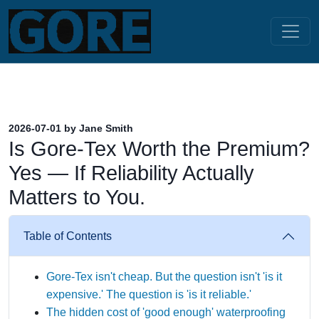
2026-07-01 by Jane Smith
Is Gore-Tex Worth the Premium?
Yes — If Reliability Actually
Matters to You.
Table of Contents
Gore-Tex isn't cheap. But the question isn't 'is it
expensive.' The question is 'is it reliable.'
The hidden cost of 'good enough' waterproofing