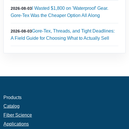
I Wasted $1,800 on 'Waterproof' Gear.
2026-08-03
Gore-Tex Was the Cheaper Option All Along
Gore-Tex, Threads, and Tight Deadlines:
2026-08-03
A Field Guide for Choosing What to Actually Sell
Products
Catalog
Fiber Science
Applications