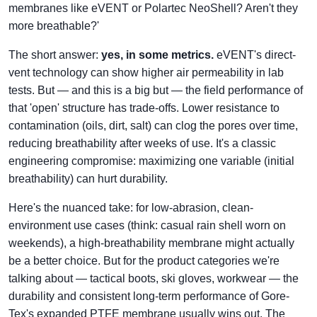
membranes like eVENT or Polartec NeoShell? Aren't they
more breathable?'
The short answer:
yes, in some metrics.
eVENT's direct-
vent technology can show higher air permeability in lab
tests. But — and this is a big but — the field performance of
that 'open' structure has trade-offs. Lower resistance to
contamination (oils, dirt, salt) can clog the pores over time,
reducing breathability after weeks of use. It's a classic
engineering compromise: maximizing one variable (initial
breathability) can hurt durability.
Here's the nuanced take: for low-abrasion, clean-
environment use cases (think: casual rain shell worn on
weekends), a high-breathability membrane might actually
be a better choice. But for the product categories we're
talking about — tactical boots, ski gloves, workwear — the
durability and consistent long-term performance of Gore-
Tex's expanded PTFE membrane usually wins out. The