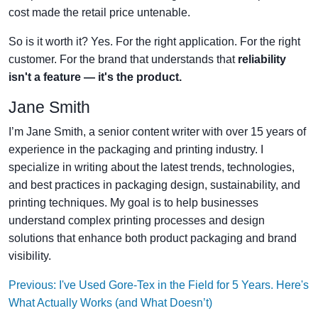
cost made the retail price untenable.
So is it worth it? Yes. For the right application. For the right
customer. For the brand that understands that
reliability
isn't a feature — it's the product.
Jane Smith
I’m Jane Smith, a senior content writer with over 15 years of
experience in the packaging and printing industry. I
specialize in writing about the latest trends, technologies,
and best practices in packaging design, sustainability, and
printing techniques. My goal is to help businesses
understand complex printing processes and design
solutions that enhance both product packaging and brand
visibility.
Previous: I've Used Gore-Tex in the Field for 5 Years. Here's
What Actually Works (and What Doesn’t)