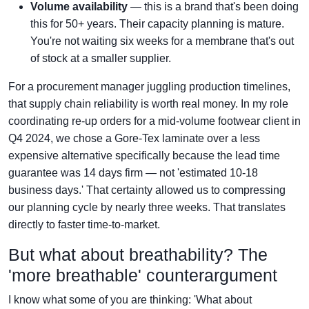
Volume availability
— this is a brand that's been doing
this for 50+ years. Their capacity planning is mature.
You're not waiting six weeks for a membrane that's out
of stock at a smaller supplier.
For a procurement manager juggling production timelines,
that supply chain reliability is worth real money. In my role
coordinating re-up orders for a mid-volume footwear client in
Q4 2024, we chose a Gore-Tex laminate over a less
expensive alternative specifically because the lead time
guarantee was 14 days firm — not 'estimated 10-18
business days.' That certainty allowed us to compressing
our planning cycle by nearly three weeks. That translates
directly to faster time-to-market.
But what about breathability? The
'more breathable' counterargument
I know what some of you are thinking: 'What about