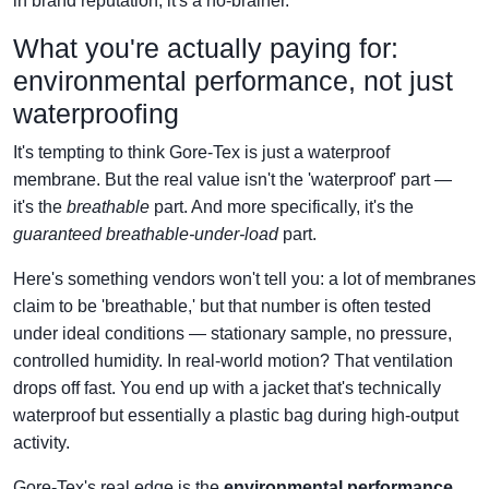
in brand reputation, it's a no-brainer.
What you're actually paying for:
environmental performance, not just
waterproofing
It's tempting to think Gore-Tex is just a waterproof
membrane. But the real value isn't the 'waterproof' part —
it's the
breathable
part. And more specifically, it's the
guaranteed breathable-under-load
part.
Here's something vendors won't tell you: a lot of membranes
claim to be 'breathable,' but that number is often tested
under ideal conditions — stationary sample, no pressure,
controlled humidity. In real-world motion? That ventilation
drops off fast. You end up with a jacket that's technically
waterproof but essentially a plastic bag during high-output
activity.
Gore-Tex's real edge is the
environmental performance