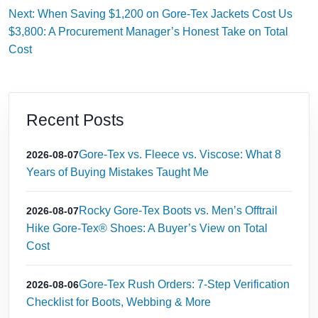
Next: When Saving $1,200 on Gore-Tex Jackets Cost Us
$3,800: A Procurement Manager’s Honest Take on Total
Cost
Recent Posts
Gore-Tex vs. Fleece vs. Viscose: What 8
2026-08-07
Years of Buying Mistakes Taught Me
Rocky Gore-Tex Boots vs. Men’s Offtrail
2026-08-07
Hike Gore-Tex® Shoes: A Buyer’s View on Total
Cost
Gore-Tex Rush Orders: 7-Step Verification
2026-08-06
Checklist for Boots, Webbing & More