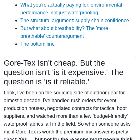
What you're actually paying for: environmental
performance, not just waterproofing
The structural argument: supply chain confidence
But what about breathability? The 'more
breathable' counterargument
The bottom line
Gore-Tex isn't cheap. But the
question isn't 'is it expensive.' The
question is 'is it reliable.'
Look, I've been on the sourcing side of outdoor gear for
almost a decade. I've handled rush orders for event
production houses, negotiated contracts for tactical boot
suppliers, and watched more than a few 'budget-friendly'
waterproof fabrics fail in the field. So when someone asks
me if Gore-Tex is worth the premium, my answer is pretty
direct:
Yes — but not for the reasons most people think.