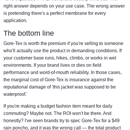
right answer depends on your use case. The wrong answer
is pretending there's a perfect membrane for every
application.
The bottom line
Gore-Tex is worth the premium if you're selling to someone
who'll actually
use
the product in demanding conditions. If
your customer base runs, hikes, climbs, or works in wet
environments. If your brand lives or dies on field
performance and word-of-mouth reliability. In those cases,
the marginal cost of Gore-Tex is insurance against the
reputational damage of 'this jacket was supposed to be
waterproof.'
If you're making a budget fashion item meant for daily
commuting? Maybe not. The ROI won't be there. And
honestly? I've seen brands try to spec Gore-Tex for a $49
rain poncho, and it was the wrong call — the total product