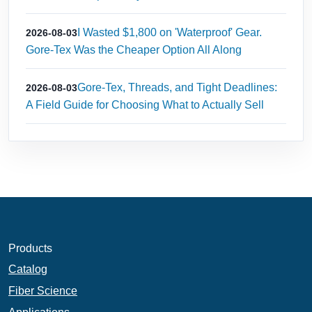
I Wasted $1,800 on 'Waterproof' Gear.
2026-08-03
Gore-Tex Was the Cheaper Option All Along
Gore-Tex, Threads, and Tight Deadlines:
2026-08-03
A Field Guide for Choosing What to Actually Sell
Products
Catalog
Fiber Science