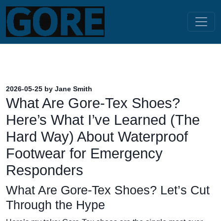
2026-05-25 by Jane Smith
What Are Gore-Tex Shoes?
Here’s What I’ve Learned (The
Hard Way) About Waterproof
Footwear for Emergency
Responders
What Are Gore-Tex Shoes? Let’s Cut
Through the Hype