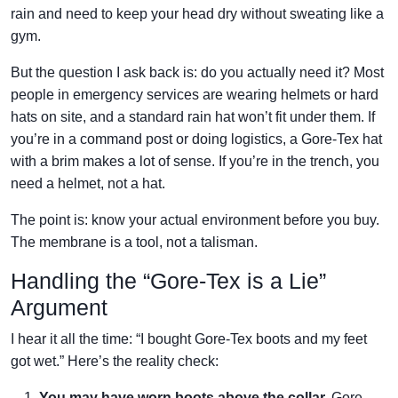
rain and need to keep your head dry without sweating like a
gym.
But the question I ask back is: do you actually need it? Most
people in emergency services are wearing helmets or hard
hats on site, and a standard rain hat won’t fit under them. If
you’re in a command post or doing logistics, a Gore-Tex hat
with a brim makes a lot of sense. If you’re in the trench, you
need a helmet, not a hat.
The point is: know your actual environment before you buy.
The membrane is a tool, not a talisman.
Handling the “Gore-Tex is a Lie”
Argument
I hear it all the time: “I bought Gore-Tex boots and my feet
got wet.” Here’s the reality check:
You may have worn boots above the collar.
Gore-