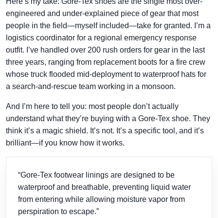
Here’s my take: Gore-Tex shoes are the single most over-
engineered and under-explained piece of gear that most
people in the field—myself included—take for granted. I’m a
logistics coordinator for a regional emergency response
outfit. I’ve handled over 200 rush orders for gear in the last
three years, ranging from replacement boots for a fire crew
whose truck flooded mid-deployment to waterproof hats for
a search-and-rescue team working in a monsoon.
And I’m here to tell you: most people don’t actually
understand what they’re buying with a Gore-Tex shoe. They
think it’s a magic shield. It’s not. It’s a specific tool, and it’s
brilliant—if you know how it works.
“Gore-Tex footwear linings are designed to be
waterproof and breathable, preventing liquid water
from entering while allowing moisture vapor from
perspiration to escape.”