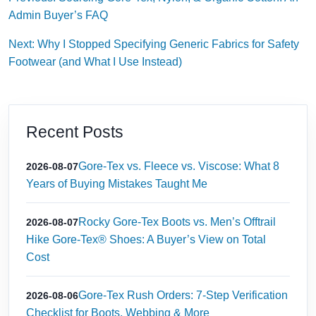
Admin Buyer’s FAQ
Next: Why I Stopped Specifying Generic Fabrics for Safety
Footwear (and What I Use Instead)
Recent Posts
Gore-Tex vs. Fleece vs. Viscose: What 8
2026-08-07
Years of Buying Mistakes Taught Me
Rocky Gore-Tex Boots vs. Men’s Offtrail
2026-08-07
Hike Gore-Tex® Shoes: A Buyer’s View on Total
Cost
Gore-Tex Rush Orders: 7-Step Verification
2026-08-06
Checklist for Boots, Webbing & More