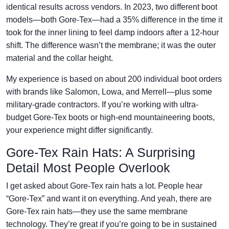
identical results across vendors. In 2023, two different boot
models—both Gore-Tex—had a 35% difference in the time it
took for the inner lining to feel damp indoors after a 12-hour
shift. The difference wasn’t the membrane; it was the outer
material and the collar height.
My experience is based on about 200 individual boot orders
with brands like Salomon, Lowa, and Merrell—plus some
military-grade contractors. If you’re working with ultra-
budget Gore-Tex boots or high-end mountaineering boots,
your experience might differ significantly.
Gore-Tex Rain Hats: A Surprising
Detail Most People Overlook
I get asked about Gore-Tex rain hats a lot. People hear
“Gore-Tex” and want it on everything. And yeah, there are
Gore-Tex rain hats—they use the same membrane
technology. They’re great if you’re going to be in sustained