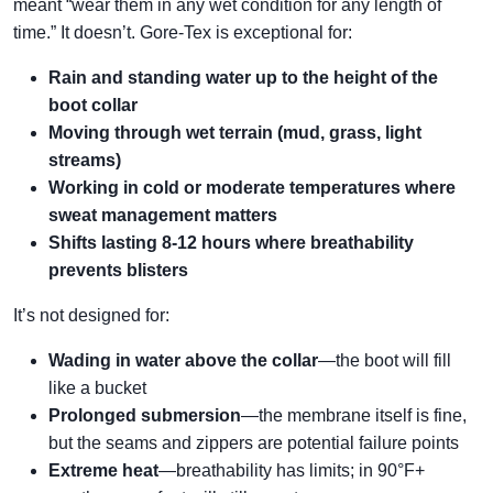
meant “wear them in any wet condition for any length of
time.” It doesn’t. Gore-Tex is exceptional for:
Rain and standing water up to the height of the
boot collar
Moving through wet terrain (mud, grass, light
streams)
Working in cold or moderate temperatures where
sweat management matters
Shifts lasting 8-12 hours where breathability
prevents blisters
It’s not designed for:
Wading in water above the collar
—the boot will fill
like a bucket
Prolonged submersion
—the membrane itself is fine,
but the seams and zippers are potential failure points
Extreme heat
—breathability has limits; in 90°F+