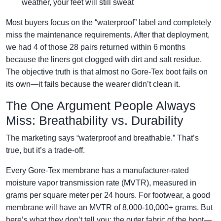
weather, your feet will still sweat
Most buyers focus on the “waterproof” label and completely
miss the maintenance requirements. After that deployment,
we had 4 of those 28 pairs returned within 6 months
because the liners got clogged with dirt and salt residue.
The objective truth is that almost no Gore-Tex boot fails on
its own—it fails because the wearer didn’t clean it.
The One Argument People Always
Miss: Breathability vs. Durability
The marketing says “waterproof and breathable.” That’s
true, but it’s a trade-off.
Every Gore-Tex membrane has a manufacturer-rated
moisture vapor transmission rate (MVTR), measured in
grams per square meter per 24 hours. For footwear, a good
membrane will have an MVTR of 8,000-10,000+ grams. But
here’s what they don’t tell you: the outer fabric of the boot—