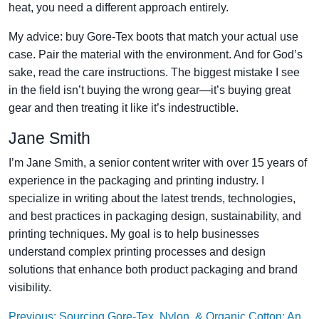
heat, you need a different approach entirely.
My advice: buy Gore-Tex boots that match your actual use
case. Pair the material with the environment. And for God’s
sake, read the care instructions. The biggest mistake I see
in the field isn’t buying the wrong gear—it’s buying great
gear and then treating it like it’s indestructible.
Jane Smith
I’m Jane Smith, a senior content writer with over 15 years of
experience in the packaging and printing industry. I
specialize in writing about the latest trends, technologies,
and best practices in packaging design, sustainability, and
printing techniques. My goal is to help businesses
understand complex printing processes and design
solutions that enhance both product packaging and brand
visibility.
Previous: Sourcing Gore-Tex, Nylon, & Organic Cotton: An