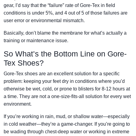
gear, I’d say that the “failure” rate of Gore-Tex in field
conditions is under 5%, and 4 out of 5 of those failures are
user error or environmental mismatch.
Basically, don’t blame the membrane for what’s actually a
training or maintenance issue.
So What’s the Bottom Line on Gore-
Tex Shoes?
Gore-Tex shoes are an excellent solution for a specific
problem: keeping your feet dry in conditions where you’d
otherwise be wet, cold, or prone to blisters for 8-12 hours at
a time. They are not a one-size-fits-all solution for every wet
environment.
If you’re working in rain, mud, or shallow water—especially
in cold weather—they’re a game-changer. If you’re going to
be wading through chest-deep water or working in extreme