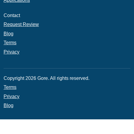
Applications
Contact
Request Review
Blog
Terms
Privacy
Copyright 2026 Gore. All rights reserved.
Terms
Privacy
Blog