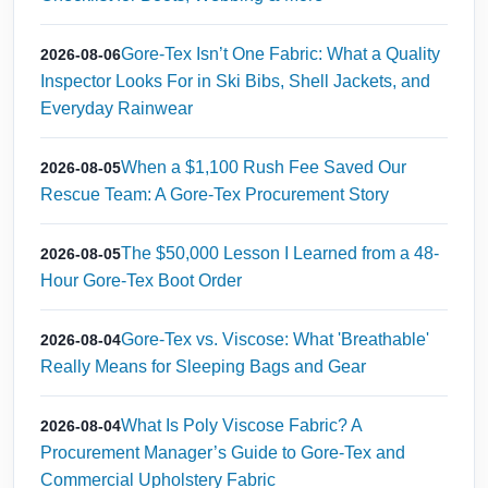
Gore-Tex Isn’t One Fabric: What a Quality
2026-08-06
Inspector Looks For in Ski Bibs, Shell Jackets, and
Everyday Rainwear
When a $1,100 Rush Fee Saved Our
2026-08-05
Rescue Team: A Gore-Tex Procurement Story
The $50,000 Lesson I Learned from a 48-
2026-08-05
Hour Gore-Tex Boot Order
Gore-Tex vs. Viscose: What 'Breathable'
2026-08-04
Really Means for Sleeping Bags and Gear
What Is Poly Viscose Fabric? A
2026-08-04
Procurement Manager’s Guide to Gore-Tex and
Commercial Upholstery Fabric