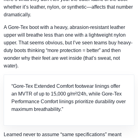
whether it’s leather, nylon, or synthetic—affects that number
dramatically.
A Gore-Tex boot with a heavy, abrasion-resistant leather
upper will breathe less than one with a lightweight nylon
upper. That seems obvious, but I’ve seen teams buy heavy-
duty boots thinking “more protection = better” and then
wonder why their feet are wet inside (that’s sweat, not
water).
“Gore-Tex Extended Comfort footwear linings offer
an MVTR of up to 15,000 g/m²/24h, while Gore-Tex
Performance Comfort linings prioritize durability over
maximum breathability.”
Learned never to assume “same specifications” meant