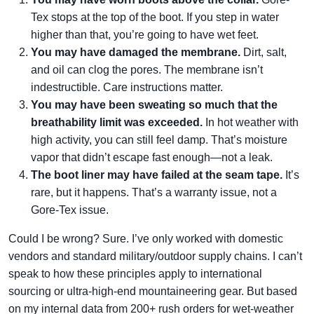
Tex stops at the top of the boot. If you step in water
higher than that, you’re going to have wet feet.
You may have damaged the membrane.
Dirt, salt,
and oil can clog the pores. The membrane isn’t
indestructible. Care instructions matter.
You may have been sweating so much that the
breathability limit was exceeded.
In hot weather with
high activity, you can still feel damp. That’s moisture
vapor that didn’t escape fast enough—not a leak.
The boot liner may have failed at the seam tape.
It’s
rare, but it happens. That’s a warranty issue, not a
Gore-Tex issue.
Could I be wrong? Sure. I’ve only worked with domestic
vendors and standard military/outdoor supply chains. I can’t
speak to how these principles apply to international
sourcing or ultra-high-end mountaineering gear. But based
on my internal data from 200+ rush orders for wet-weather