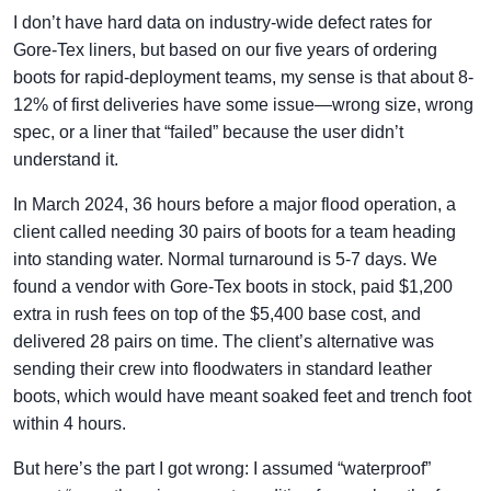
I don’t have hard data on industry-wide defect rates for
Gore-Tex liners, but based on our five years of ordering
boots for rapid-deployment teams, my sense is that about 8-
12% of first deliveries have some issue—wrong size, wrong
spec, or a liner that “failed” because the user didn’t
understand it.
In March 2024, 36 hours before a major flood operation, a
client called needing 30 pairs of boots for a team heading
into standing water. Normal turnaround is 5-7 days. We
found a vendor with Gore-Tex boots in stock, paid $1,200
extra in rush fees on top of the $5,400 base cost, and
delivered 28 pairs on time. The client’s alternative was
sending their crew into floodwaters in standard leather
boots, which would have meant soaked feet and trench foot
within 4 hours.
But here’s the part I got wrong: I assumed “waterproof”