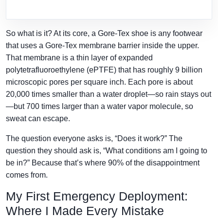
So what is it? At its core, a Gore-Tex shoe is any footwear
that uses a Gore-Tex membrane barrier inside the upper.
That membrane is a thin layer of expanded
polytetrafluoroethylene (ePTFE) that has roughly 9 billion
microscopic pores per square inch. Each pore is about
20,000 times smaller than a water droplet—so rain stays out
—but 700 times larger than a water vapor molecule, so
sweat can escape.
The question everyone asks is, “Does it work?” The
question they should ask is, “What conditions am I going to
be in?” Because that’s where 90% of the disappointment
comes from.
My First Emergency Deployment:
Where I Made Every Mistake