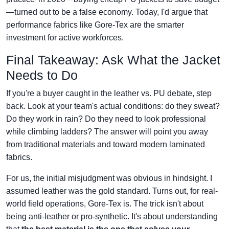
—turned out to be a false economy. Today, I'd argue that
performance fabrics like Gore‑Tex are the smarter
investment for active workforces.
Final Takeaway: Ask What the Jacket
Needs to Do
If you're a buyer caught in the leather vs. PU debate, step
back. Look at your team's actual conditions: do they sweat?
Do they work in rain? Do they need to look professional
while climbing ladders? The answer will point you away
from traditional materials and toward modern laminated
fabrics.
For us, the initial misjudgment was obvious in hindsight. I
assumed leather was the gold standard. Turns out, for real-
world field operations, Gore‑Tex is. The trick isn't about
being anti-leather or pro-synthetic. It's about understanding