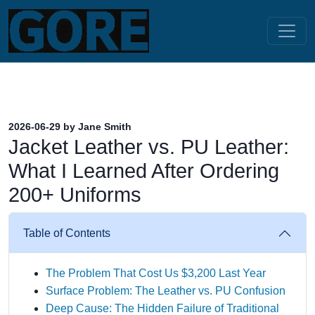
2026-06-29 by Jane Smith
Jacket Leather vs. PU Leather:
What I Learned After Ordering
200+ Uniforms
Table of Contents
The Problem That Cost Us $3,200 Last Year
Surface Problem: The Leather vs. PU Confusion
Deep Cause: The Hidden Failure of Traditional