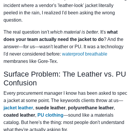
incident where a vendor's 'leather-look' jacket literally
peeled in the rain, I realized I'd been asking the wrong
question.
The real question isn't
which material is better
. It's
what
does your team actually need the jacket to do
? And the
answer—for us—wasn't leather or PU. It was a technology
I'd never considered before:
waterproof breathable
membranes like Gore‑Tex.
Surface Problem: The Leather vs. PU
Confusion
Every procurement manager I know has been asked to spec
a jacket at some point. The keywords clients throw at us—
jacket leather
,
suede leather
,
polyurethane leather
,
coated leather
,
PU clothing
—sound like a materials
catalog. But here's the thing: most people don't understand
what they're actually asking for.