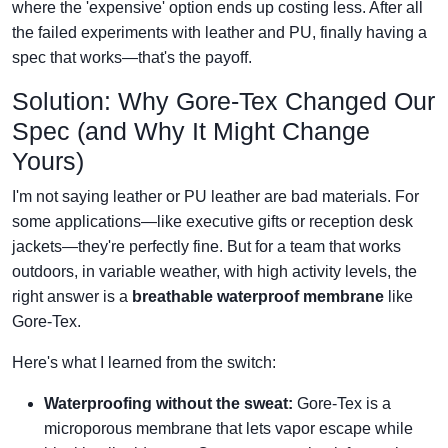
where the 'expensive' option ends up costing less. After all
the failed experiments with leather and PU, finally having a
spec that works—that's the payoff.
Solution: Why Gore‑Tex Changed Our
Spec (and Why It Might Change
Yours)
I'm not saying leather or PU leather are bad materials. For
some applications—like executive gifts or reception desk
jackets—they're perfectly fine. But for a team that works
outdoors, in variable weather, with high activity levels, the
right answer is a
breathable waterproof membrane
like
Gore‑Tex.
Here's what I learned from the switch:
Waterproofing without the sweat:
Gore‑Tex is a
microporous membrane that lets vapor escape while