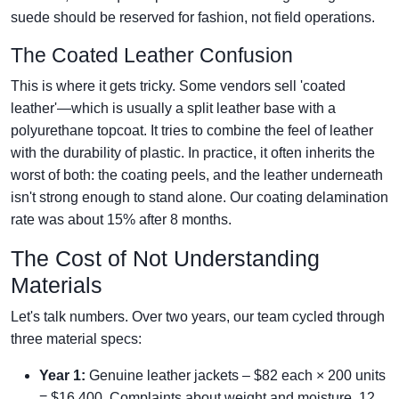
suede should be reserved for fashion, not field operations.
The Coated Leather Confusion
This is where it gets tricky. Some vendors sell 'coated
leather'—which is usually a split leather base with a
polyurethane topcoat. It tries to combine the feel of leather
with the durability of plastic. In practice, it often inherits the
worst of both: the coating peels, and the leather underneath
isn't strong enough to stand alone. Our coating delamination
rate was about 15% after 8 months.
The Cost of Not Understanding
Materials
Let's talk numbers. Over two years, our team cycled through
three material specs:
Year 1:
Genuine leather jackets – $82 each × 200 units
= $16,400. Complaints about weight and moisture. 12