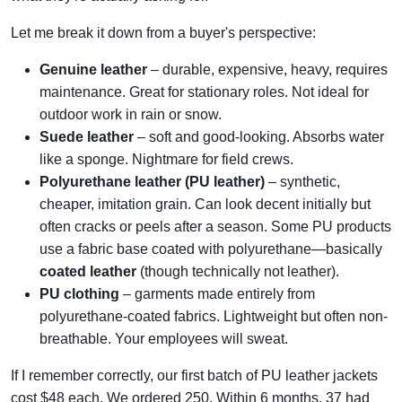
Let me break it down from a buyer's perspective:
Genuine leather
– durable, expensive, heavy, requires
maintenance. Great for stationary roles. Not ideal for
outdoor work in rain or snow.
Suede leather
– soft and good-looking. Absorbs water
like a sponge. Nightmare for field crews.
Polyurethane leather (PU leather)
– synthetic,
cheaper, imitation grain. Can look decent initially but
often cracks or peels after a season. Some PU products
use a fabric base coated with polyurethane—basically
coated leather
(though technically not leather).
PU clothing
– garments made entirely from
polyurethane-coated fabrics. Lightweight but often non-
breathable. Your employees will sweat.
If I remember correctly, our first batch of PU leather jackets
cost $48 each. We ordered 250. Within 6 months, 37 had