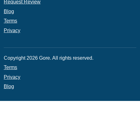
Request Review
Blog
Terms
Privacy
Copyright 2026 Gore. All rights reserved.
Terms
Privacy
Blog