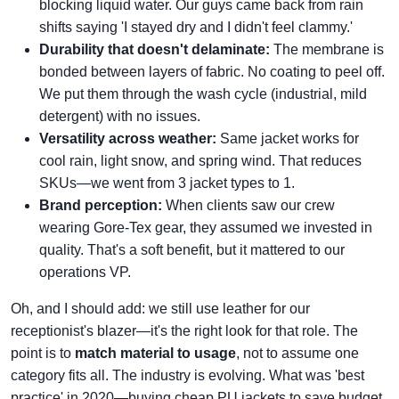
blocking liquid water. Our guys came back from rain
shifts saying 'I stayed dry and I didn't feel clammy.'
Durability that doesn't delaminate:
The membrane is
bonded between layers of fabric. No coating to peel off.
We put them through the wash cycle (industrial, mild
detergent) with no issues.
Versatility across weather:
Same jacket works for
cool rain, light snow, and spring wind. That reduces
SKUs—we went from 3 jacket types to 1.
Brand perception:
When clients saw our crew
wearing Gore‑Tex gear, they assumed we invested in
quality. That's a soft benefit, but it mattered to our
operations VP.
Oh, and I should add: we still use leather for our
receptionist's blazer—it's the right look for that role. The
point is to
match material to usage
, not to assume one
category fits all. The industry is evolving. What was 'best
practice' in 2020—buying cheap PU jackets to save budget