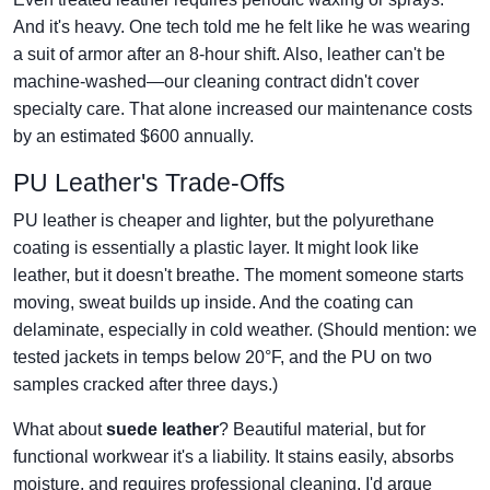
And it's heavy. One tech told me he felt like he was wearing
a suit of armor after an 8-hour shift. Also, leather can't be
machine-washed—our cleaning contract didn't cover
specialty care. That alone increased our maintenance costs
by an estimated $600 annually.
PU Leather's Trade-Offs
PU leather is cheaper and lighter, but the polyurethane
coating is essentially a plastic layer. It might look like
leather, but it doesn't breathe. The moment someone starts
moving, sweat builds up inside. And the coating can
delaminate, especially in cold weather. (Should mention: we
tested jackets in temps below 20°F, and the PU on two
samples cracked after three days.)
What about
suede leather
? Beautiful material, but for
functional workwear it's a liability. It stains easily, absorbs
moisture, and requires professional cleaning. I'd argue