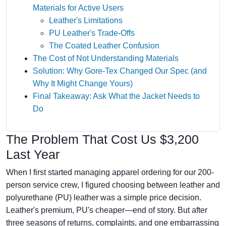
Materials for Active Users
Leather's Limitations
PU Leather's Trade-Offs
The Coated Leather Confusion
The Cost of Not Understanding Materials
Solution: Why Gore‑Tex Changed Our Spec (and
Why It Might Change Yours)
Final Takeaway: Ask What the Jacket Needs to
Do
The Problem That Cost Us $3,200
Last Year
When I first started managing apparel ordering for our 200-
person service crew, I figured choosing between leather and
polyurethane (PU) leather was a simple price decision.
Leather's premium, PU's cheaper—end of story. But after
three seasons of returns, complaints, and one embarrassing