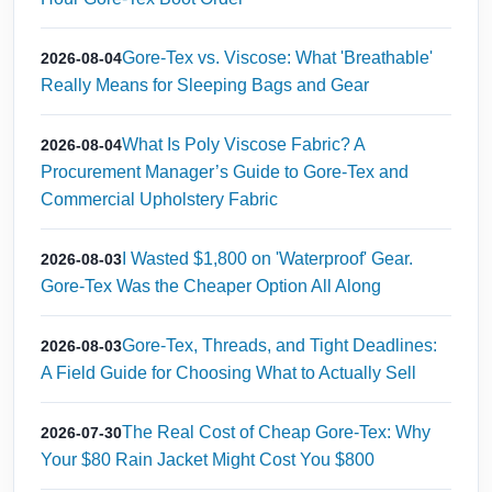
Gore-Tex vs. Viscose: What 'Breathable'
2026-08-04
Really Means for Sleeping Bags and Gear
What Is Poly Viscose Fabric? A
2026-08-04
Procurement Manager’s Guide to Gore-Tex and
Commercial Upholstery Fabric
I Wasted $1,800 on 'Waterproof' Gear.
2026-08-03
Gore-Tex Was the Cheaper Option All Along
Gore-Tex, Threads, and Tight Deadlines:
2026-08-03
A Field Guide for Choosing What to Actually Sell
The Real Cost of Cheap Gore-Tex: Why
2026-07-30
Your $80 Rain Jacket Might Cost You $800