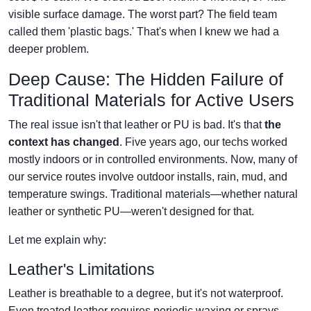
visible surface damage. The worst part? The field team
called them 'plastic bags.' That's when I knew we had a
deeper problem.
Deep Cause: The Hidden Failure of
Traditional Materials for Active Users
The real issue isn't that leather or PU is bad. It's that
the
context has changed
. Five years ago, our techs worked
mostly indoors or in controlled environments. Now, many of
our service routes involve outdoor installs, rain, mud, and
temperature swings. Traditional materials—whether natural
leather or synthetic PU—weren't designed for that.
Let me explain why:
Leather's Limitations
Leather is breathable to a degree, but it's not waterproof.
Even treated leather requires periodic waxing or sprays.