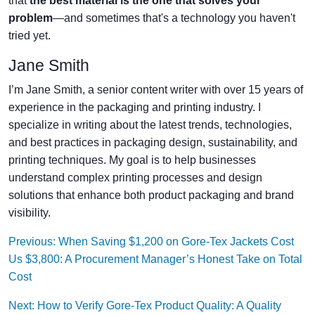
that
the best material is the one that solves your
problem
—and sometimes that's a technology you haven't
tried yet.
Jane Smith
I’m Jane Smith, a senior content writer with over 15 years of
experience in the packaging and printing industry. I
specialize in writing about the latest trends, technologies,
and best practices in packaging design, sustainability, and
printing techniques. My goal is to help businesses
understand complex printing processes and design
solutions that enhance both product packaging and brand
visibility.
Previous: When Saving $1,200 on Gore-Tex Jackets Cost
Us $3,800: A Procurement Manager’s Honest Take on Total
Cost
Next: How to Verify Gore-Tex Product Quality: A Quality