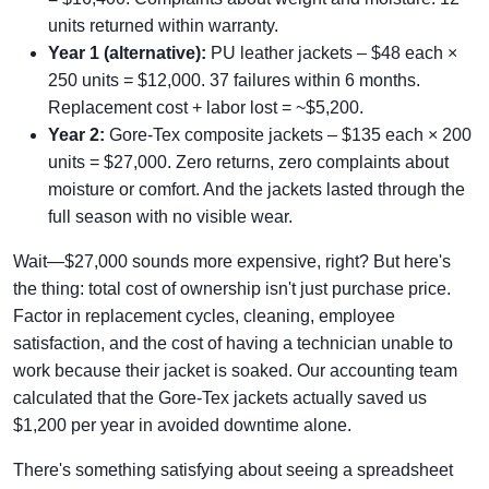
units returned within warranty.
Year 1 (alternative):
PU leather jackets – $48 each ×
250 units = $12,000. 37 failures within 6 months.
Replacement cost + labor lost = ~$5,200.
Year 2:
Gore‑Tex composite jackets – $135 each × 200
units = $27,000. Zero returns, zero complaints about
moisture or comfort. And the jackets lasted through the
full season with no visible wear.
Wait—$27,000 sounds more expensive, right? But here's
the thing: total cost of ownership isn't just purchase price.
Factor in replacement cycles, cleaning, employee
satisfaction, and the cost of having a technician unable to
work because their jacket is soaked. Our accounting team
calculated that the Gore‑Tex jackets actually saved us
$1,200 per year in avoided downtime alone.
There's something satisfying about seeing a spreadsheet