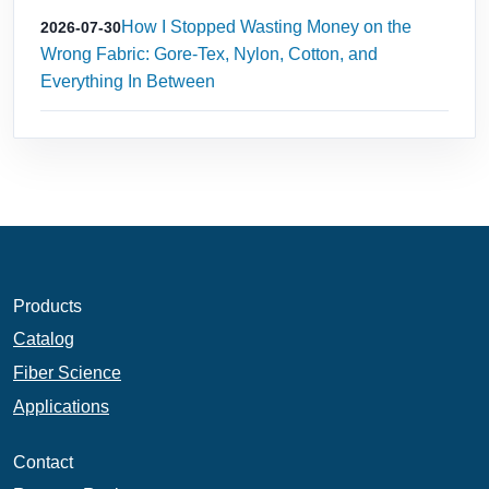
How I Stopped Wasting Money on the
2026-07-30
Wrong Fabric: Gore‑Tex, Nylon, Cotton, and
Everything In Between
Products
Catalog
Fiber Science
Applications
Contact