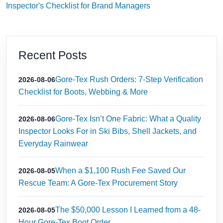
Inspector's Checklist for Brand Managers
Recent Posts
Gore-Tex Rush Orders: 7-Step Verification
2026-08-06
Checklist for Boots, Webbing & More
Gore-Tex Isn’t One Fabric: What a Quality
2026-08-06
Inspector Looks For in Ski Bibs, Shell Jackets, and
Everyday Rainwear
When a $1,100 Rush Fee Saved Our
2026-08-05
Rescue Team: A Gore-Tex Procurement Story
The $50,000 Lesson I Learned from a 48-
2026-08-05
Hour Gore-Tex Boot Order