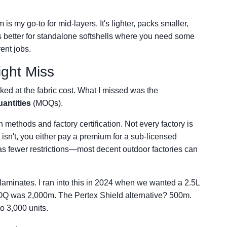
s my go-to for mid-layers. It's lighter, packs smaller,
is better for standalone softshells where you need some
rent jobs.
ight Miss
oked at the fabric cost. What I missed was the
antities
(MOQs).
 methods and factory certification. Not every factory is
isn't, you either pay a premium for a sub-licensed
d has fewer restrictions—most decent outdoor factories can
laminates. I ran into this in 2024 when we wanted a 2.5L
e MOQ was 2,000m. The Pertex Shield alternative? 500m.
o 3,000 units.