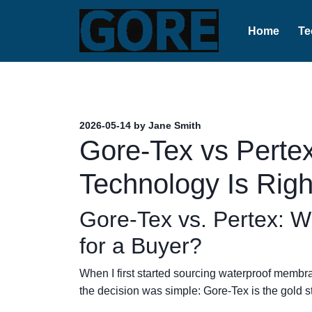
Home
Te
2026-05-14 by Jane Smith
Gore-Tex vs Perte
Technology Is Righ
Gore-Tex vs. Pertex: W
for a Buyer?
When I first started sourcing waterproof membra
the decision was simple: Gore-Tex is the gold s