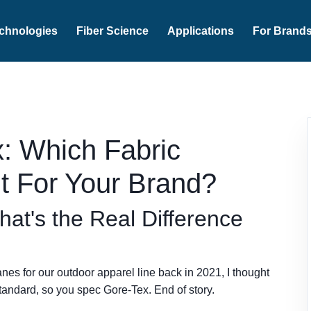
chnologies
Fiber Science
Applications
For Brand
x: Which Fabric
t For Your Brand?
hat's the Real Difference
nes for our outdoor apparel line back in 2021, I thought
tandard, so you spec Gore-Tex. End of story.