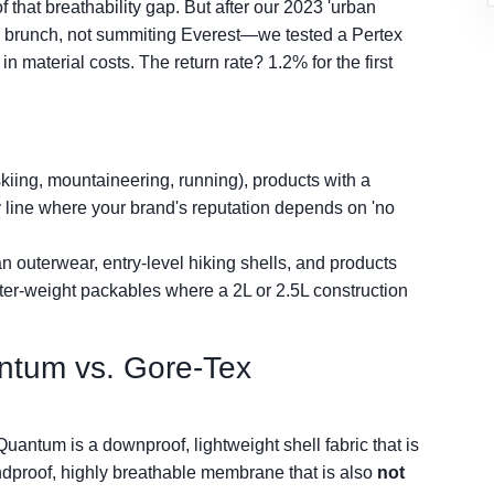
f that breathability gap. But after our 2023 'urban
o brunch, not summiting Everest—we tested a Pertex
n material costs. The return rate? 1.2% for the first
skiing, mountaineering, running), products with a
y line where your brand's reputation depends on 'no
n outerwear, entry-level hiking shells, and products
hter-weight packables where a 2L or 2.5L construction
ntum vs. Gore-Tex
 Quantum is a downproof, lightweight shell fabric that is
ndproof, highly breathable membrane that is also
not