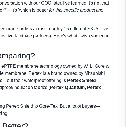
ersation with our COO later, I've learned it's not that
er?'—it's 'which is better
for this specific product line
membrane orders across roughly 15 different SKUs. I've
spective laminate partners). Here's what I wish someone
omparing?
ecific ePTFE membrane technology owned by W. L. Gore &
hable membrane. Pertex is a brand owned by Mitsubishi
s—but their waterproof offering is
Pertex Shield
roof/insulation fabrics (
Pertex Quantum
,
Pertex
g Pertex Shield to Gore-Tex. But a lot of buyers—
ming.
y Better?