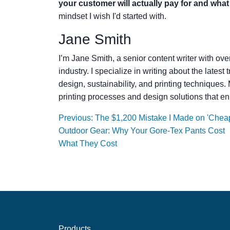
your customer will actually pay for and wha
mindset I wish I'd started with.
Jane Smith
I’m Jane Smith, a senior content writer with ov
industry. I specialize in writing about the lates
design, sustainability, and printing techniques
printing processes and design solutions that en
Previous: The $1,200 Mistake I Made on 'Chea
Outdoor Gear: Why Your Gore-Tex Pants Cost
What They Cost
Products