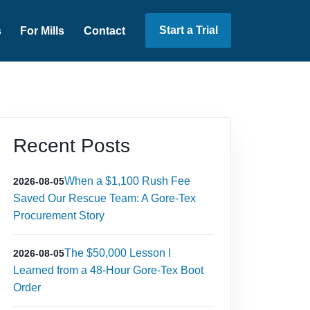
Start a Trial
s
For Mills
Contact
Recent Posts
When a $1,100 Rush Fee
2026-08-05
Saved Our Rescue Team: A Gore-Tex
Procurement Story
The $50,000 Lesson I
2026-08-05
Learned from a 48-Hour Gore-Tex Boot
Order