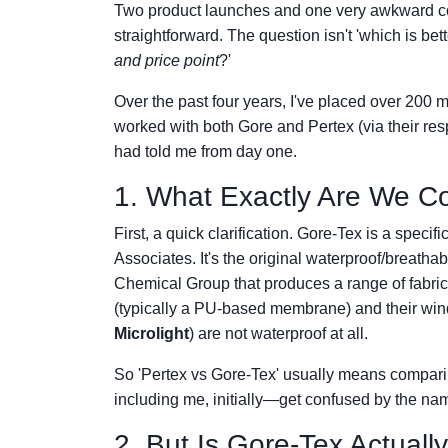
Two product launches and one very awkward conv
straightforward. The question isn't 'which is bett
and price point
?'
Over the past four years, I've placed over 200 
worked with both Gore and Pertex (via their re
had told me from day one.
1. What Exactly Are We C
First, a quick clarification. Gore-Tex is a sp
Associates. It's the original waterproof/breat
Chemical Group that produces a range of fabric
(typically a PU-based membrane) and their windp
Microlight
) are not waterproof at all.
So 'Pertex vs Gore-Tex' usually means comparin
including me, initially—get confused by the na
2. But Is Gore-Tex Actuall