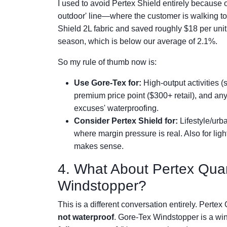
I used to avoid Pertex Shield entirely because o
outdoor' line—where the customer is walking t
Shield 2L fabric and saved roughly $18 per unit i
season, which is below our average of 2.1%.
So my rule of thumb now is:
Use Gore-Tex for:
High-output activities (
premium price point ($300+ retail), and an
excuses' waterproofing.
Consider Pertex Shield for:
Lifestyle/urba
where margin pressure is real. Also for lig
makes sense.
4. What About Pertex Qua
Windstopper?
This is a different conversation entirely. Pertex
not waterproof
. Gore-Tex Windstopper is a wi