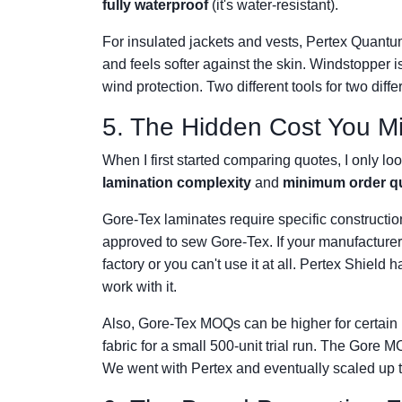
fully waterproof
(it's water-resistant).
For insulated jackets and vests, Pertex Quantum i
and feels softer against the skin. Windstopper 
wind protection. Two different tools for two diffe
5. The Hidden Cost You M
When I first started comparing quotes, I only lo
lamination complexity
and
minimum order qu
Gore-Tex laminates require specific construction
approved to sew Gore-Tex. If your manufacturer 
factory or you can't use it at all. Pertex Shiel
work with it.
Also, Gore-Tex MOQs can be higher for certain 
fabric for a small 500-unit trial run. The Gor
We went with Pertex and eventually scaled up t