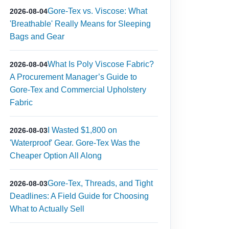
Gore-Tex vs. Viscose: What
2026-08-04
'Breathable' Really Means for Sleeping
Bags and Gear
What Is Poly Viscose Fabric?
2026-08-04
A Procurement Manager’s Guide to
Gore-Tex and Commercial Upholstery
Fabric
I Wasted $1,800 on
2026-08-03
'Waterproof' Gear. Gore-Tex Was the
Cheaper Option All Along
Gore-Tex, Threads, and Tight
2026-08-03
Deadlines: A Field Guide for Choosing
What to Actually Sell