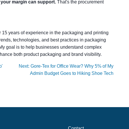
t your margin can support.
That's the procurement
er 15 years of experience in the packaging and printing
t trends, technologies, and best practices in packaging
. My goal is to help businesses understand complex
hance both product packaging and brand visibility.
p'
Next: Gore-Tex for Office Wear? Why 5% of My
Admin Budget Goes to Hiking Shoe Tech
Contact