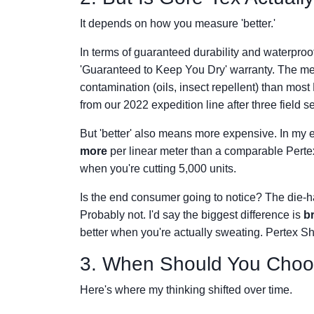
It depends on how you measure 'better.'
In terms of guaranteed durability and waterproo
'Guaranteed to Keep You Dry' warranty. The m
contamination (oils, insect repellent) than mo
from our 2022 expedition line after three field 
But 'better' also means more expensive. In my
more
per linear meter than a comparable Pertex
when you're cutting 5,000 units.
Is the end consumer going to notice? The die-
Probably not. I'd say the biggest difference is
br
better when you're actually sweating. Pertex Shi
3. When Should You Choo
Here's where my thinking shifted over time.