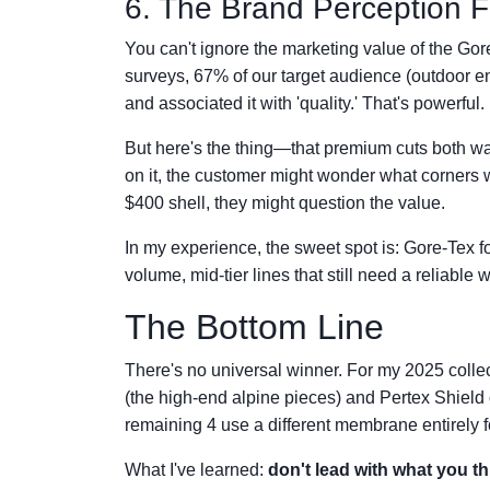
6. The Brand Perception F
You can't ignore the marketing value of the G
surveys, 67% of our target audience (outdoor e
and associated it with 'quality.' That's powerful
But here's the thing—that premium cuts both way
on it, the customer might wonder what corners wer
$400 shell, they might question the value.
In my experience, the sweet spot is: Gore-Tex fo
volume, mid-tier lines that still need a reliabl
The Bottom Line
There's no universal winner. For my 2025 collec
(the high-end alpine pieces) and Pertex Shield o
remaining 4 use a different membrane entirely fo
What I've learned:
don't lead with what you t