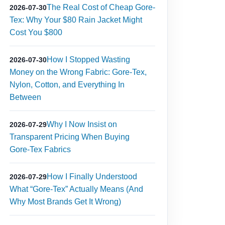
The Real Cost of Cheap Gore-
2026-07-30
Tex: Why Your $80 Rain Jacket Might
Cost You $800
How I Stopped Wasting
2026-07-30
Money on the Wrong Fabric: Gore‑Tex,
Nylon, Cotton, and Everything In
Between
Why I Now Insist on
2026-07-29
Transparent Pricing When Buying
Gore‑Tex Fabrics
How I Finally Understood
2026-07-29
What “Gore-Tex” Actually Means (And
Why Most Brands Get It Wrong)