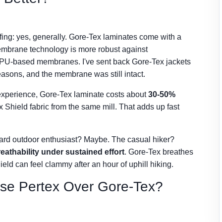
fing: yes, generally. Gore-Tex laminates come with a
embrane technology is more robust against
st PU-based membranes. I've sent back Gore-Tex jackets
seasons, and the membrane was still intact.
 experience, Gore-Tex laminate costs about
30-50%
 Shield fabric from the same mill. That adds up fast
hard outdoor enthusiast? Maybe. The casual hiker?
eathability under sustained effort
. Gore-Tex breathes
eld can feel clammy after an hour of uphill hiking.
se Pertex Over Gore-Tex?