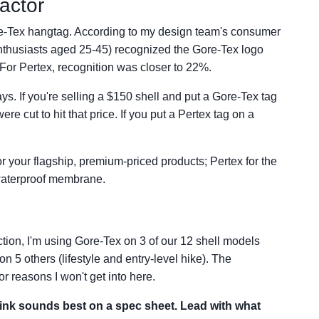
actor
ore-Tex hangtag. According to my design team's consumer
nthusiasts aged 25-45) recognized the Gore-Tex logo
. For Pertex, recognition was closer to 22%.
s. If you're selling a $150 shell and put a Gore-Tex tag
e cut to hit that price. If you put a Pertex tag on a
r your flagship, premium-priced products; Pertex for the
e waterproof membrane.
tion, I'm using Gore-Tex on 3 of our 12 shell models
n 5 others (lifestyle and entry-level hike). The
r reasons I won't get into here.
hink sounds best on a spec sheet. Lead with what